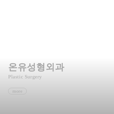
온유성형외과
Plastic Surgery
more