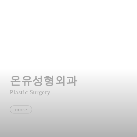
온유성형외과
Plastic Surgery
more