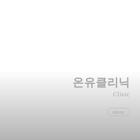
온유클리닉
Clinic
more