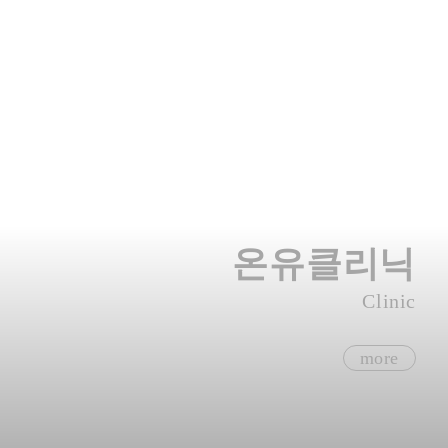
온유클리닉
Clinic
more