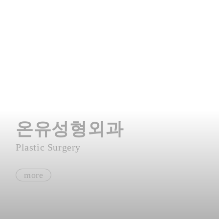
온유성형외과
Plastic Surgery
more