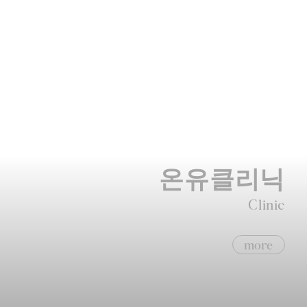
온유클리닉
Clinic
more