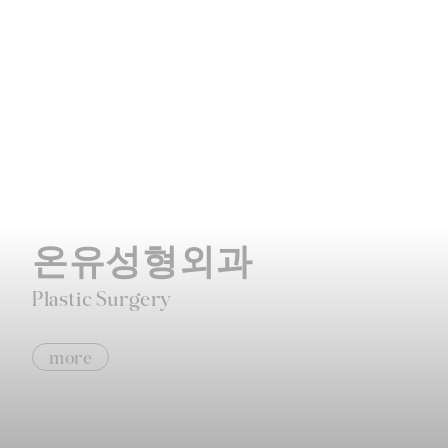
온유성형외과
Plastic Surgery
more