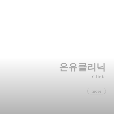
온유클리닉
Clinic
more