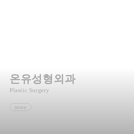
온유성형외과
Plastic Surgery
more