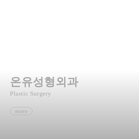
온유성형외과
Plastic Surgery
more