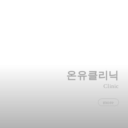
온유클리닉
Clinic
more